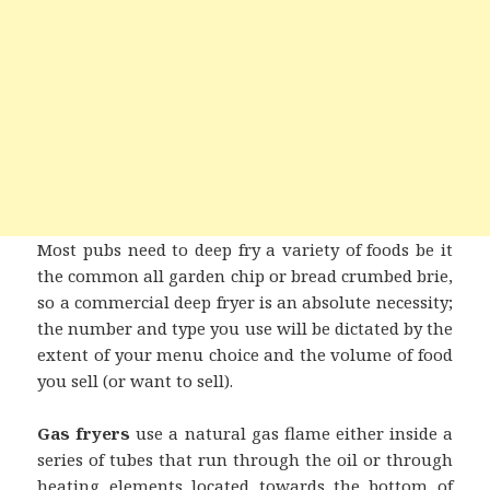
Most pubs need to deep fry a variety of foods be it
the common all garden chip or bread crumbed brie,
so a commercial deep fryer is an absolute necessity;
the number and type you use will be dictated by the
extent of your menu choice and the volume of food
you sell (or want to sell).
Gas fryers
use a natural gas flame either inside a
series of tubes that run through the oil or through
heating elements located towards the bottom of