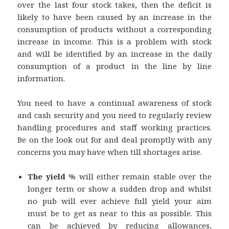
over the last four stock takes, then the deficit is
likely to have been caused by an increase in the
consumption of products without a corresponding
increase in income. This is a problem with stock
and will be identified by an increase in the daily
consumption of a product in the line by line
information.
You need to have a continual awareness of stock
and cash security and you need to regularly review
handling procedures and staff working practices.
Be on the look out for and deal promptly with any
concerns you may have when till shortages arise.
The yield
% will either remain stable over the
longer term or show a sudden drop and whilst
no pub will ever achieve full yield your aim
must be to get as near to this as possible. This
can be achieved by reducing allowances,