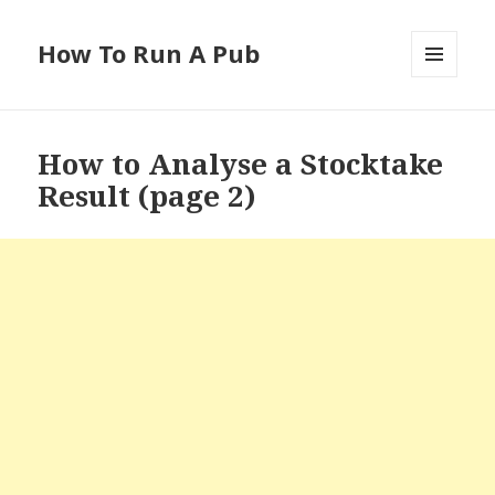
How To Run A Pub
MENU
AND
WIDGETS
How to Analyse a Stocktake
Result (page 2)