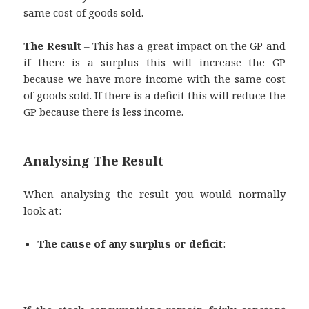
same cost of goods sold.
The Result
– This has a great impact on the GP and
if there is a surplus this will increase the GP
because we have more income with the same cost
of goods sold. If there is a deficit this will reduce the
GP because there is less income.
Analysing The Result
When analysing the result you would normally
look at:
The cause of any surplus or deficit
: