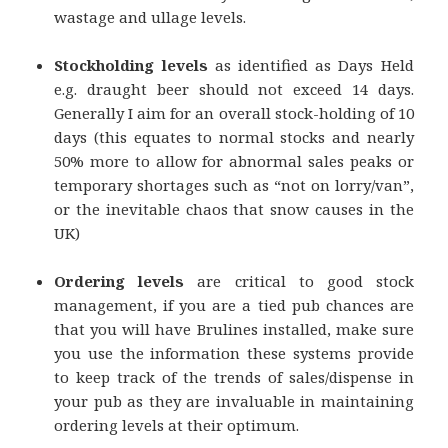
wastage and ullage levels.
Stockholding levels
as identified as Days Held
e.g. draught beer should not exceed 14 days.
Generally I aim for an overall stock-holding of 10
days (this equates to normal stocks and nearly
50% more to allow for abnormal sales peaks or
temporary shortages such as “not on lorry/van”,
or the inevitable chaos that snow causes in the
UK)
Ordering levels
are critical to good stock
management, if you are a tied pub chances are
that you will have Brulines installed, make sure
you use the information these systems provide
to keep track of the trends of sales/dispense in
your pub as they are invaluable in maintaining
ordering levels at their optimum.