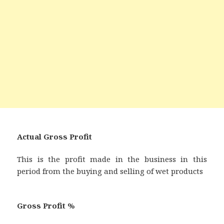
Actual Gross Profit
This is the profit made in the business in this
period from the buying and selling of wet products
Gross Profit %