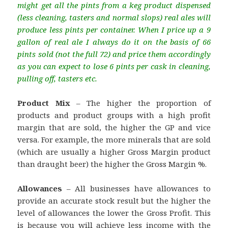
might get all the pints from a keg product dispensed
(less cleaning, tasters and normal slops) real ales will
produce less pints per container. When I price up a 9
gallon of real ale I always do it on the basis of 66
pints sold (not the full 72) and price them accordingly
as you can expect to lose 6 pints per cask in cleaning,
pulling off, tasters etc.
Product Mix
– The higher the proportion of
products and product groups with a high profit
margin that are sold, the higher the GP and vice
versa. For example, the more minerals that are sold
(which are usually a higher Gross Margin product
than draught beer) the higher the Gross Margin %.
Allowances
– All businesses have allowances to
provide an accurate stock result but the higher the
level of allowances the lower the Gross Profit. This
is because you will achieve less income with the