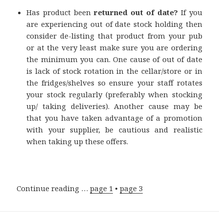
Has product been
returned out of date?
If you
are experiencing out of date stock holding then
consider de-listing that product from your pub
or at the very least make sure you are ordering
the minimum you can. One cause of out of date
is lack of stock rotation in the cellar/store or in
the fridges/shelves so ensure your staff rotates
your stock regularly (preferably when stocking
up/ taking deliveries). Another cause may be
that you have taken advantage of a promotion
with your supplier, be cautious and realistic
when taking up these offers.
Continue reading …
page 1
•
page 3