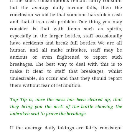
If the stock consumptions remain fairly constant
but the average daily income falls, then the
conclusion would be that someone has stolen cash
and that it is a cash problem. One thing you may
consider is that with items such as spirits,
especially in the larger bottles, staff occasionally
have accidents and break full bottles. We are all
human and all make mistakes, staff may be
anxious or even frightened to report such
breakages. The best way to deal with this is to
make it clear to staff that breakages, whilst
undesirable, do occur and that they should report
them without fear of retribution.
Top Tip is, once the mess has been cleared up, that
they bring you the neck of the bottle showing the
unbroken seal to prove the breakage.
If the average daily takings are fairly consistent