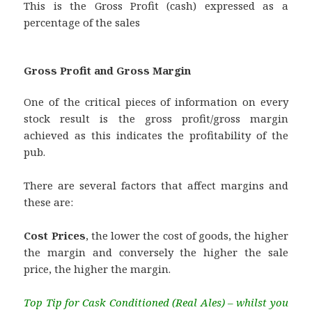
This is the Gross Profit (cash) expressed as a
percentage of the sales
Gross Profit and Gross Margin
One of the critical pieces of information on every
stock result is the gross profit/gross margin
achieved as this indicates the profitability of the
pub.
There are several factors that affect margins and
these are:
Cost Prices
, the lower the cost of goods, the higher
the margin and conversely the higher the sale
price, the higher the margin.
Top Tip for Cask Conditioned (Real Ales) – whilst you