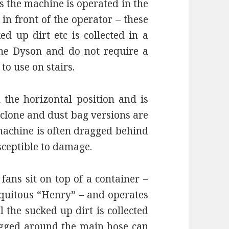
 the machine is operated in the
 in front of the operator – these
d up dirt etc is collected in a
he Dyson and do not require a
to use on stairs.
the horizontal position and is
yclone and dust bag versions are
 machine is often dragged behind
sceptible to damage.
fans sit on top of a container –
iquitous “Henry” – and operates
l the sucked up dirt is collected
ragged around the main hose can