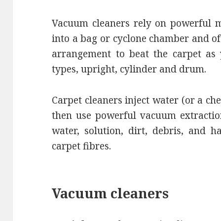
Vacuum cleaners rely on powerful m
into a bag or cyclone chamber and o
arrangement to beat the carpet as 
types, upright, cylinder and drum.
Carpet cleaners inject water (or a ch
then use powerful vacuum extraction 
water, solution, dirt, debris, and 
carpet fibres.
Vacuum cleaners