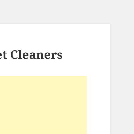
t Cleaners