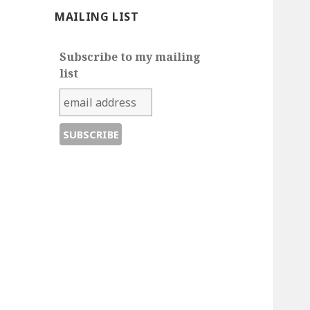
MAILING LIST
Subscribe to my mailing
list