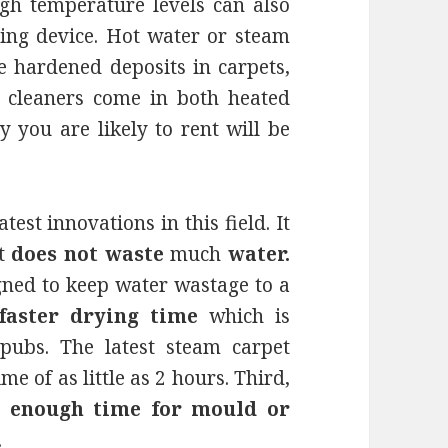
igh temperature levels can also
ning device. Hot water or steam
e hardened deposits in carpets,
t cleaners come in both heated
 you are likely to rent will be
atest innovations in this field. It
it
does not waste
much
water.
igned to keep water wastage to a
faster drying time
which is
 pubs. The latest steam carpet
e of as little as 2 hours. Third,
e enough time for mould or
.