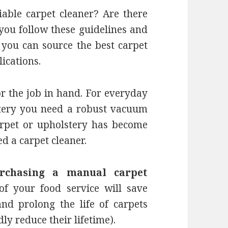
able carpet cleaner? Are there
 you follow these guidelines and
 you can source the best carpet
lications.
or the job in hand. For everyday
stery you need a robust vacuum
arpet or upholstery has become
ed a carpet cleaner.
rchasing a manual carpet
f your food service will save
and prolong the life of carpets
ly reduce their lifetime).