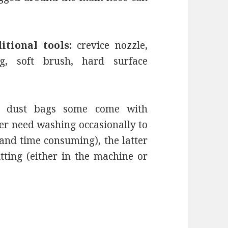
itional tools:
crevice nozzle,
ng, soft brush, hard surface
e dust bags some come with
er need washing occasionally to
nd time consuming), the latter
tting (either in the machine or