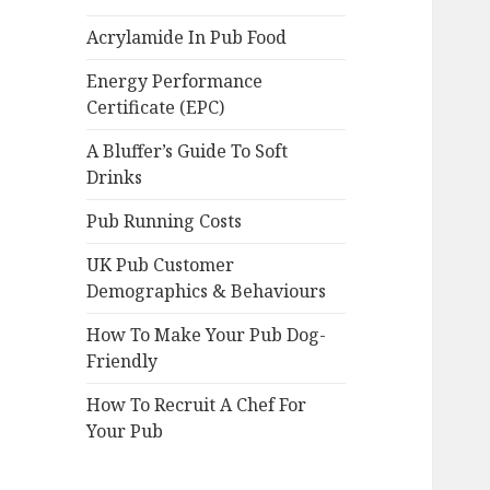
Acrylamide In Pub Food
Energy Performance
Certificate (EPC)
A Bluffer’s Guide To Soft
Drinks
Pub Running Costs
UK Pub Customer
Demographics & Behaviours
How To Make Your Pub Dog-
Friendly
How To Recruit A Chef For
Your Pub