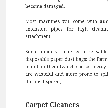
become damaged.
Most machines will come with
add
extension pipes for high cleani
attachment
Some models come with reusabl
disposable paper dust bags; the form
maintain them (which can be messy a
are wasteful and more prone to spli
during disposal).
Carpet Cleaners