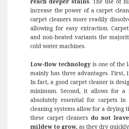
reach deeper stains
. The use of h
increase the power of a carpet clea
carpet cleaners more readily dissolv
allowing for easy extraction. Carpe
and non-heated variants the majority
cold water machines.
Low-flow technology
is one of the l
mainly has three advantages. First, 
In fact, a good carpet cleaner is des
minimum. Second, it allows for a
absolutely essential for carpets in
cleaning systems allow for a drying tim
these carpet cleaners
do not leav
mildew to grow,
as they dry quickly