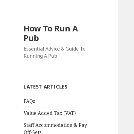
How To Run A
Pub
Essential Advice & Guide To
Running A Pub
LATEST ARTICLES
FAQs
Value Added Tax (VAT)
Staff Accommodation & Pay
Off-Sets