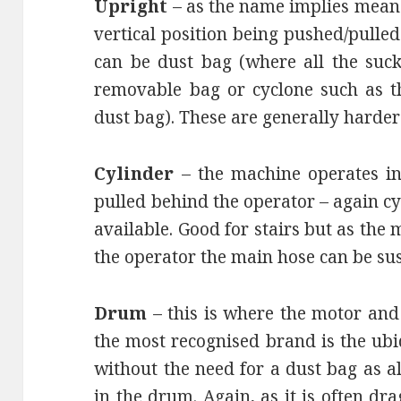
Upright
– as the name implies means
vertical position being pushed/pulled
can be dust bag (where all the sucke
removable bag or cyclone such as t
dust bag). These are generally harder 
Cylinder
– the machine operates in 
pulled behind the operator – again c
available. Good for stairs but as the
the operator the main hose can be su
Drum
– this is where the motor and 
the most recognised brand is the ub
without the need for a dust bag as al
in the drum. Again, as it is often d