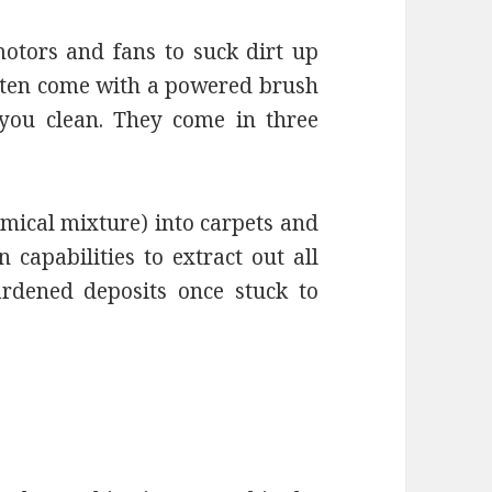
otors and fans to suck dirt up
ften come with a powered brush
you clean. They come in three
emical mixture) into carpets and
capabilities to extract out all
hardened deposits once stuck to