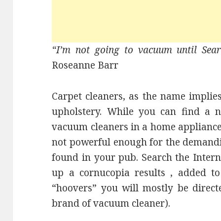
“I’m not going to vacuum until Sea
Roseanne Barr
Carpet cleaners, as the name implies
upholstery. While you can find a 
vacuum cleaners in a home appliance
not powerful enough for the demandi
found in your pub. Search the Interne
up a cornucopia results , added to 
“hoovers” you will mostly be direc
brand of vacuum cleaner).