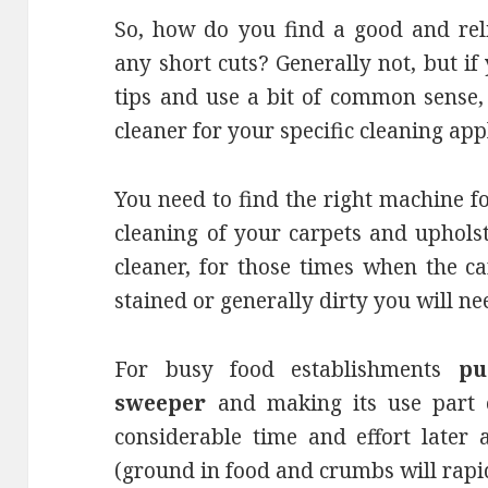
So, how do you find a good and reli
any short cuts? Generally not, but if
tips and use a bit of common sense,
cleaner for your specific cleaning app
You need to find the right machine f
cleaning of your carpets and uphol
cleaner, for those times when the c
stained or generally dirty you will ne
For busy food establishments
pu
sweeper
and making its use part o
considerable time and effort later 
(ground in food and crumbs will rapid