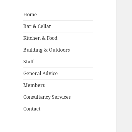
Home
Bar & Cellar
Kitchen & Food
Building & Outdoors
Staff
General Advice
Members
Consultancy Services
Contact