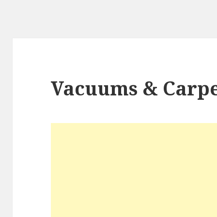
Vacuums & Carpe