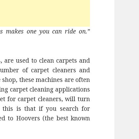
rs makes one you can ride on.”
, are used to clean carpets and
number of carpet cleaners and
 shop, these machines are often
ng carpet cleaning applications
t for carpet cleaners, will turn
this is that if you search for
ted to Hoovers (the best known