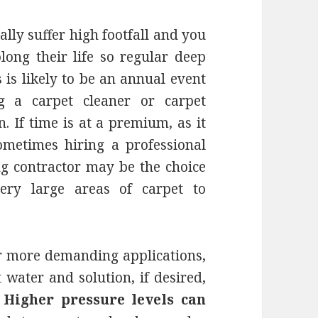
ally suffer high footfall and you
ong their life so regular deep
s is likely to be an annual event
g a carpet cleaner or carpet
. If time is at a premium, as it
ometimes hiring a professional
g contractor may be the choice
ery large areas of carpet to
or more demanding applications,
 water and solution, if desired,
.
Higher pressure levels can