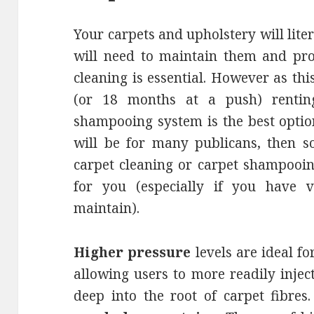
Your carpets and upholstery will liter
will need to maintain them and prol
cleaning is essential. However as thi
(or 18 months at a push) rentin
shampooing system is the best option
will be for many publicans, then s
carpet cleaning or carpet shampooin
for you (especially if you have v
maintain).
Higher pressure
levels are ideal f
allowing users to more readily inject
deep into the root of carpet fibres