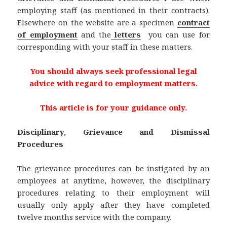
employing staff (as mentioned in their contracts).
Elsewhere on the website are a specimen
contract
of employment
and the
letters
you can use for
corresponding with your staff in these matters.
You should always seek professional legal
advice with regard to employment matters.
This article is for your guidance only.
Disciplinary, Grievance and Dismissal
Procedures
The grievance procedures can be instigated by an
employees at anytime, however, the disciplinary
procedures relating to their employment will
usually only apply after they have completed
twelve months service with the company.