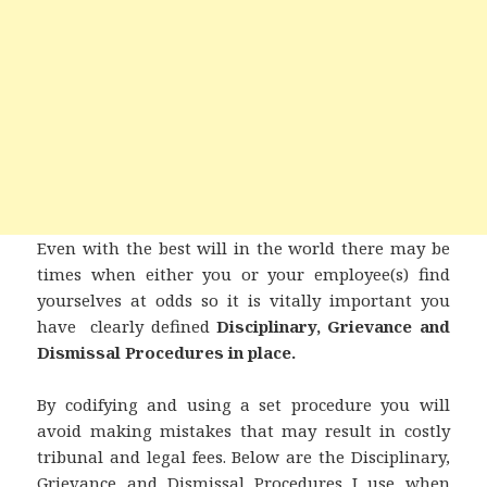
Even with the best will in the world there may be
times when either you or your employee(s) find
yourselves at odds so it is vitally important you
have clearly defined
Disciplinary, Grievance and
Dismissal
Procedures in place.
By codifying and using a set procedure you will
avoid making mistakes that may result in costly
tribunal and legal fees.
Below are the Disciplinary,
Grievance and Dismissal Procedures I use when