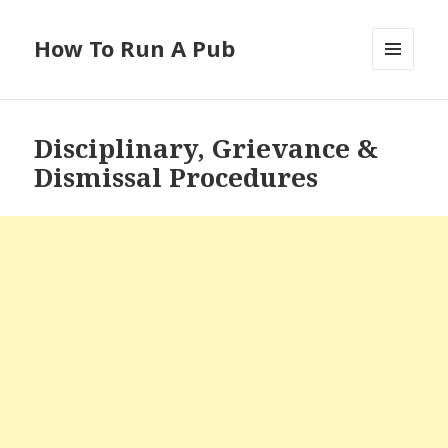
How To Run A Pub
MENU
AND
WIDGETS
Disciplinary, Grievance &
Dismissal Procedures