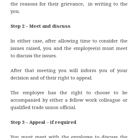
the reasons for their grievance, in writing to the
you.
Step 2 – Meet and discuss
In either case, after allowing time to consider the
issues raised, you and the employee(s) must meet
to discuss the issues.
After that meeting you will inform you of your
decision and of their right to appeal.
The employee has the right to choose to be
accompanied by either a fellow work colleague or
qualified trade union official.
Step 3 – Appeal – if required
You must meet with the employee to discuss the