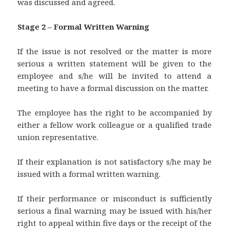
was discussed and agreed.
Stage 2 – Formal Written Warning
If the issue is not resolved or the matter is more
serious a written statement will be given to the
employee and s/he will be invited to attend a
meeting to have a formal discussion on the matter.
The employee has the right to be accompanied by
either a fellow work colleague or a qualified trade
union representative.
If their explanation is not satisfactory s/he may be
issued with a formal written warning.
If their performance or misconduct is sufficiently
serious a final warning may be issued with his/her
right to appeal within five days or the receipt of the