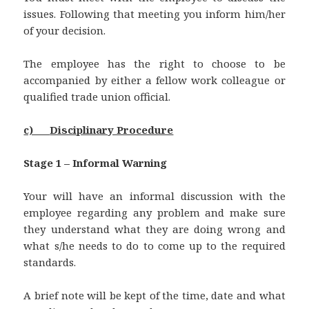
issues. Following that meeting you inform him/her
of your decision.
The employee has the right to choose to be
accompanied by either a fellow work colleague or
qualified trade union official.
c)
Disciplinary Procedure
Stage 1 – Informal Warning
Your will have an informal discussion with the
employee regarding any problem and make sure
they understand what they are doing wrong and
what s/he needs to do to come up to the required
standards.
A brief note will be kept of the time, date and what