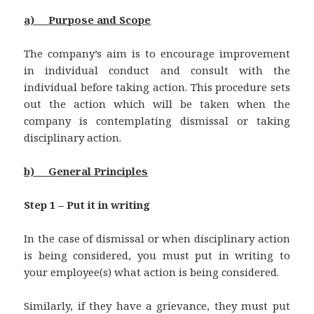
a)
Purpose and Scope
The company’s aim is to encourage improvement
in individual conduct and consult with the
individual before taking action. This procedure sets
out the action which will be taken when the
company is contemplating dismissal or taking
disciplinary action.
b)
General Principles
Step 1 – Put it in writing
In the case of dismissal or when disciplinary action
is being considered, you must put in writing to
your employee(s) what action is being considered.
Similarly, if they have a grievance, they must put